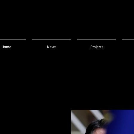
Home
News
Projects