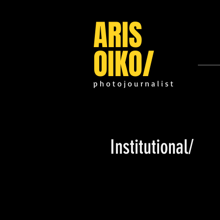
ARIS
OIKO
/
p h o t o j o u r n a l i s t
Institutional/