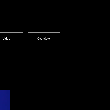
Video
Overview