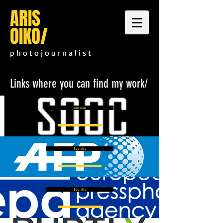
ARIS
OIKO
/
p h o t o j o u r n a l i s t
Links where you can find my work/
see site
See site
See site