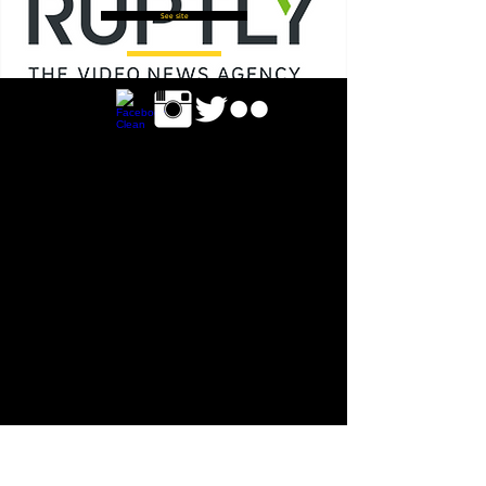
See site