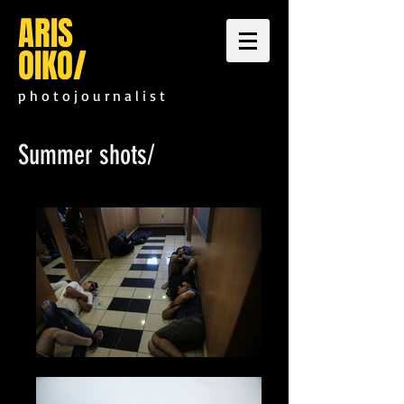
ARIS
OIKO
/
p h o t o j o u r n a l i s t
Summer shots/